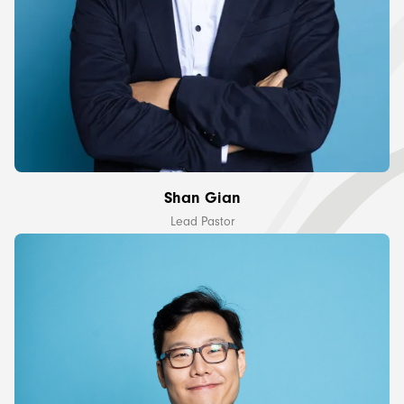
Shan Gian
Lead Pastor