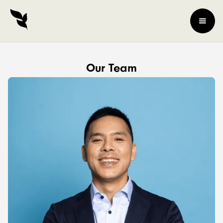
Our Team