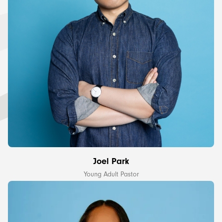
Joel Park
Young Adult Pastor