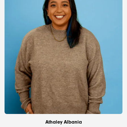
Athaley Albania