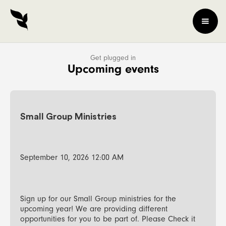
Get plugged in
Upcoming events
Small Group Ministries
September 10, 2026 12:00 AM
Sign up for our Small Group ministries for the
upcoming year! We are providing different
opportunities for you to be part of. Please Check it