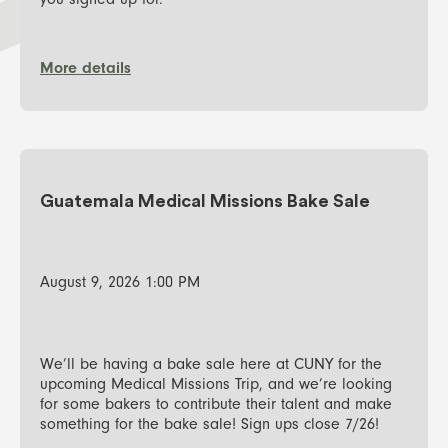
you signed up for.
More details
Guatemala Medical Missions Bake Sale
August 9, 2026 1:00 PM
We’ll be having a bake sale here at CUNY for the
upcoming Medical Missions Trip, and we’re looking
for some bakers to contribute their talent and make
something for the bake sale! Sign ups close 7/26!