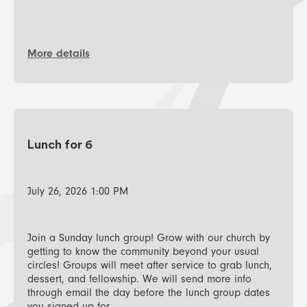
More details
Lunch for 6
July 26, 2026 1:00 PM
Join a Sunday lunch group! Grow with our church by
getting to know the community beyond your usual
circles! Groups will meet after service to grab lunch,
dessert, and fellowship. We will send more info
through email the day before the lunch group dates