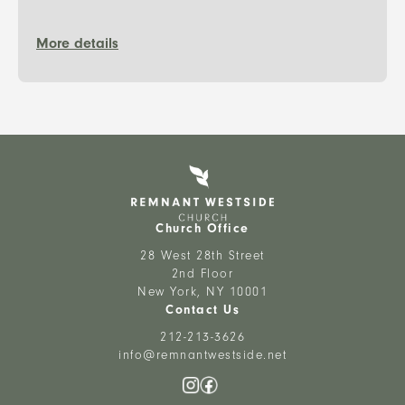
More details
Church Office
28 West 28th Street
2nd Floor
New York, NY 10001
Contact Us
212-213-3626
info@remnantwestside.net