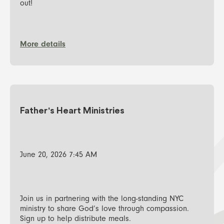
out!
More details
Father's Heart Ministries
June 20, 2026 7:45 AM
Join us in partnering with the long-standing NYC
ministry to share God’s love through compassion.
Sign up to help distribute meals.