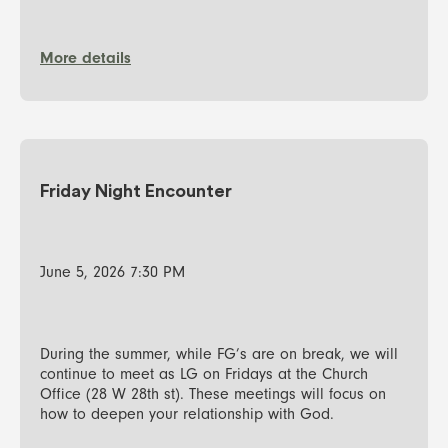
More details
Friday Night Encounter
June 5, 2026 7:30 PM
During the summer, while FG’s are on break, we will
continue to meet as LG on Fridays at the Church
Office (28 W 28th st). These meetings will focus on
how to deepen your relationship with God.